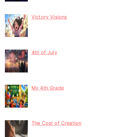
Victory Visions
4th of July
My 4th Grade
The Cost of Creation