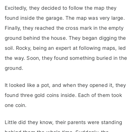
Excitedly, they decided to follow the map they
found inside the garage. The map was very large.
Finally, they reached the cross mark in the empty
ground behind the house. They began digging the
soil. Rocky, being an expert at following maps, led
the way. Soon, they found something buried in the
ground.
It looked like a pot, and when they opened it, they
found three gold coins inside. Each of them took
one coin.
Little did they know, their parents were standing