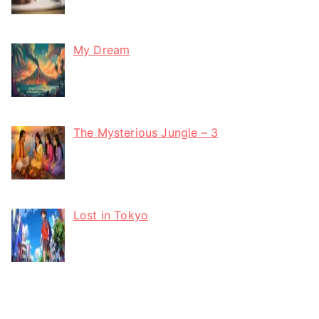
My Dream
The Mysterious Jungle – 3
Lost in Tokyo