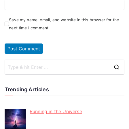
Save my name, email, and website in this browser for the
next time I comment.
Trending Articles
Running in the Universe