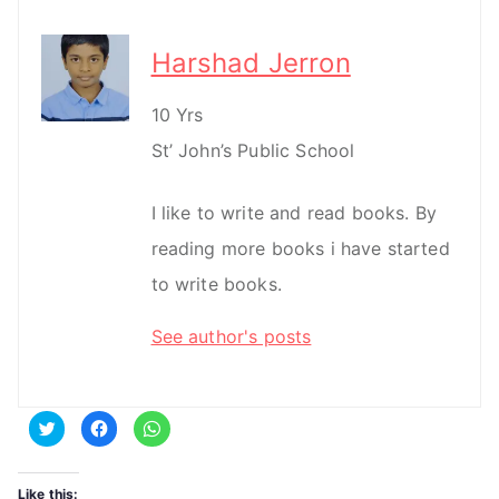
Harshad Jerron
10 Yrs
St’ John’s Public School
I like to write and read books. By
reading more books i have started
to write books.
See author's posts
C
C
C
l
l
l
i
i
i
c
c
c
k
k
k
t
t
t
Like this: