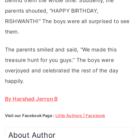
behind them the whole time. Suddenly, the
parents shouted, “HAPPY BIRTHDAY,
RISHWANTH!” The boys were all surprised to see
them.
The parents smiled and said, “We made this
treasure hunt for you guys.” The boys were
overjoyed and celebrated the rest of the day
happily.
By Harshad Jerron B
Visit our Facebook Page :
Little Authors | Facebook
About Author