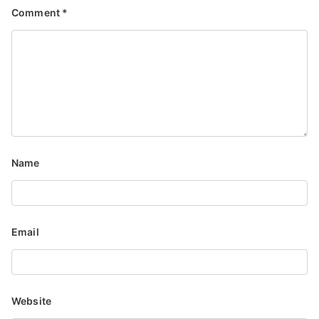
Comment
*
Name
Email
Website