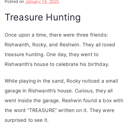
Posted on
January 14, 2025
Treasure Hunting
Once upon a time, there were three friends:
Rishwanth, Rocky, and Reshwin. They all loved
treasure hunting. One day, they went to
Rishwanth’s house to celebrate his birthday.
While playing in the sand, Rocky noticed a small
garage in Rishwanth’s house. Curious, they all
went inside the garage. Reshwin found a box with
the word “TREASURE” written on it. They were
surprised to see it.