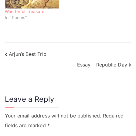
Wonderful Treasure
In "Poems"
Arjun’s Best Trip
Essay – Republic Day
Leave a Reply
Your email address will not be published.
Required
fields are marked
*