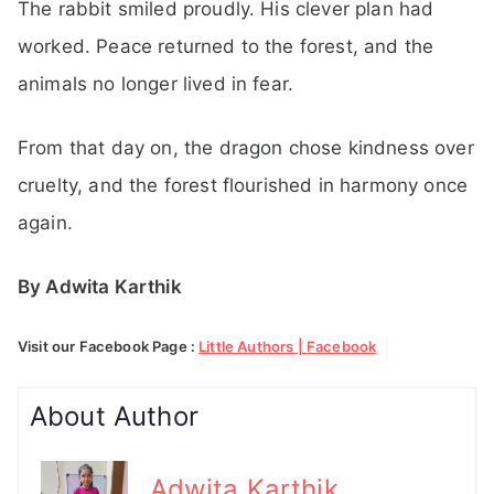
The rabbit smiled proudly. His clever plan had
worked. Peace returned to the forest, and the
animals no longer lived in fear.
From that day on, the dragon chose kindness over
cruelty, and the forest flourished in harmony once
again.
By Adwita Karthik
Visit our Facebook Page :
Little Authors | Facebook
About Author
Adwita Karthik