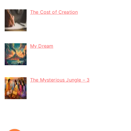
The Cost of Creation
My Dream
The Mysterious Jungle – 3