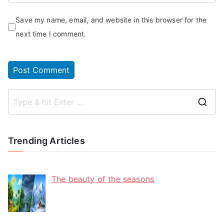
Save my name, email, and website in this browser for the
next time I comment.
Trending Articles
The beauty of the seasons