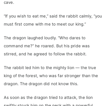
cave.
“If you wish to eat me,” said the rabbit calmly, “you
must first come with me to meet our king.”
The dragon laughed loudly. “Who dares to
command me?” he roared. But his pride was
stirred, and he agreed to follow the rabbit.
The rabbit led him to the mighty lion — the true
king of the forest, who was far stronger than the
dragon. The dragon did not know this.
As soon as the dragon tried to attack, the lion
swiftly struck him on the neck with a powerful