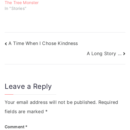
The Tree Monster
In "Stories"
A Time When I Chose Kindness
A Long Story …
Leave a Reply
Your email address will not be published.
Required
fields are marked
*
Comment
*