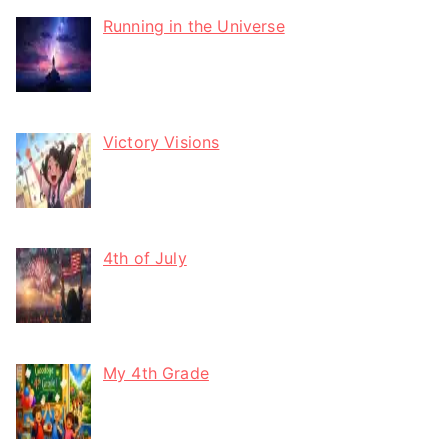
Running in the Universe
Victory Visions
4th of July
My 4th Grade