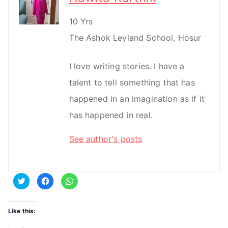
10 Yrs
The Ashok Leyland School, Hosur
I love writing stories. I have a
talent to tell something that has
happened in an imagination as if it
has happened in real.
See author's posts
C
C
C
l
l
l
i
i
i
c
c
c
k
k
k
t
t
t
Like this:
o
o
o
s
s
s