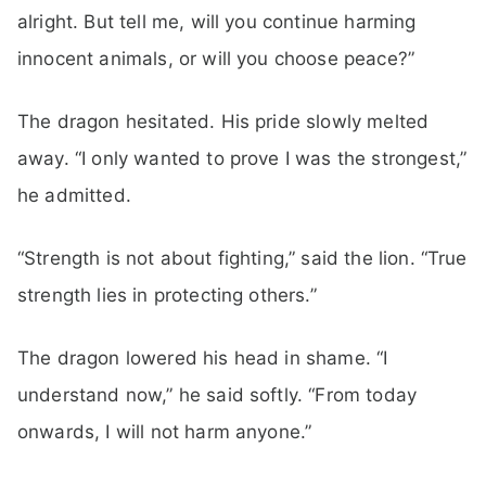
alright. But tell me, will you continue harming
innocent animals, or will you choose peace?”
The dragon hesitated. His pride slowly melted
away. “I only wanted to prove I was the strongest,”
he admitted.
“Strength is not about fighting,” said the lion. “True
strength lies in protecting others.”
The dragon lowered his head in shame. “I
understand now,” he said softly. “From today
onwards, I will not harm anyone.”