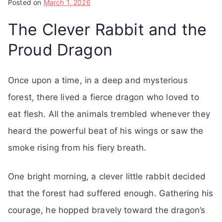
Posted on
March 1, 2026
The Clever Rabbit and the
Proud Dragon
Once upon a time, in a deep and mysterious
forest, there lived a fierce dragon who loved to
eat flesh. All the animals trembled whenever they
heard the powerful beat of his wings or saw the
smoke rising from his fiery breath.
One bright morning, a clever little rabbit decided
that the forest had suffered enough. Gathering his
courage, he hopped bravely toward the dragon’s