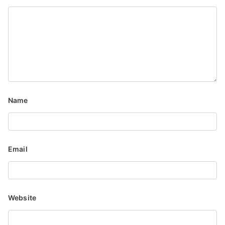
Name
Email
Website