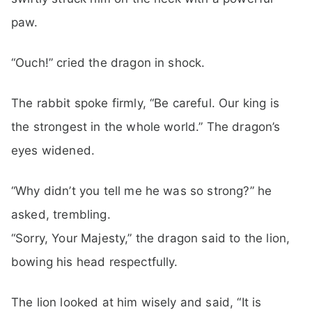
paw.
“Ouch!” cried the dragon in shock.
The rabbit spoke firmly, “Be careful. Our king is
the strongest in the whole world.” The dragon’s
eyes widened.
“Why didn’t you tell me he was so strong?” he
asked, trembling.
“Sorry, Your Majesty,” the dragon said to the lion,
bowing his head respectfully.
The lion looked at him wisely and said, “It is