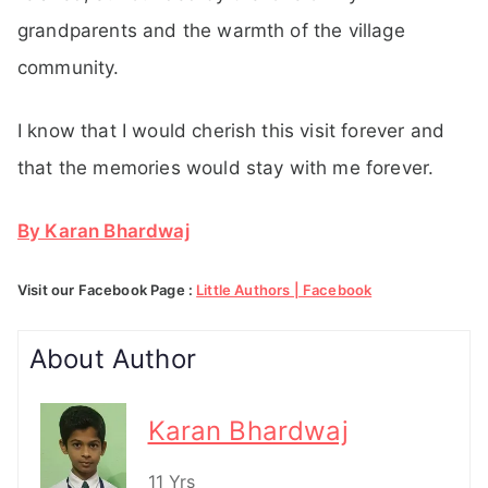
grandparents and the warmth of the village
community.
I know that I would cherish this visit forever and
that the memories would stay with me forever.
By Karan Bhardwaj
Visit our Facebook Page :
Little Authors | Facebook
About Author
Karan Bhardwaj
11 Yrs