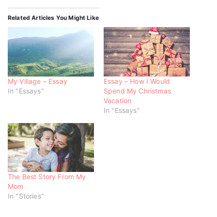
t
b
s
e
o
A
r
o
p
Related Articles You Might Like
(
k
p
O
(
(
p
O
O
e
p
p
n
e
e
s
n
n
i
s
s
n
i
i
n
n
n
e
n
n
w
e
e
My Village – Essay
Essay – How I Would
w
w
w
In "Essays"
Spend My Christmas
i
w
w
n
i
i
Vacation
d
n
n
o
d
d
In "Essays"
w
o
o
)
w
w
)
)
The Best Story From My
Mom
In "Stories"