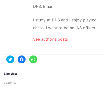
DPS, Bihar
I study at DPS and I enjoy playing
chess. I want to be an IAS officer.
See author's posts
C
C
C
l
l
l
i
i
i
c
c
c
k
k
k
t
t
t
Like this:
o
o
o
s
s
s
h
h
h
Loading...
a
a
a
r
r
r
e
e
e
o
o
o
n
n
n
T
F
W
w
a
h
i
c
a
t
e
t