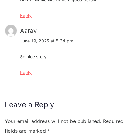
Reply
Aarav
June 19, 2025 at 5:34 pm
So nice story
Reply
Leave a Reply
Your email address will not be published.
Required
fields are marked
*