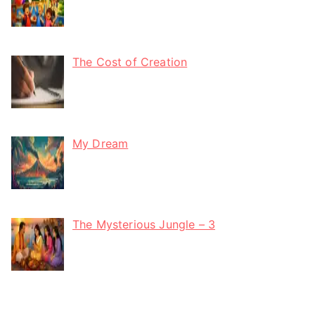
The Cost of Creation
My Dream
The Mysterious Jungle – 3