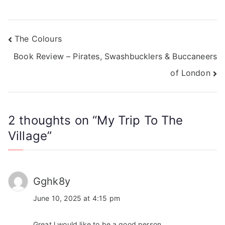
The Colours
Book Review – Pirates, Swashbucklers & Buccaneers
of London
2 thoughts on “
My Trip To The
Village
”
Gghk8y
June 10, 2025 at 4:15 pm
Great l would like to be a good person