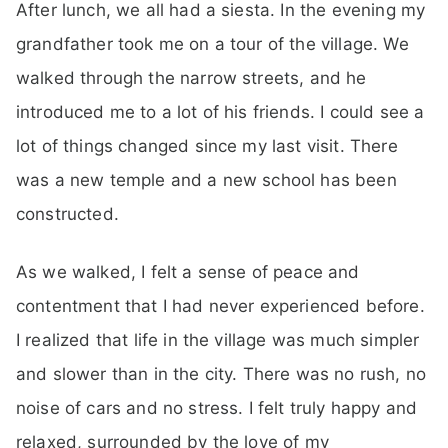
After lunch, we all had a siesta. In the evening my
grandfather took me on a tour of the village. We
walked through the narrow streets, and he
introduced me to a lot of his friends. I could see a
lot of things changed since my last visit. There
was a new temple and a new school has been
constructed.
As we walked, I felt a sense of peace and
contentment that I had never experienced before.
I realized that life in the village was much simpler
and slower than in the city. There was no rush, no
noise of cars and no stress. I felt truly happy and
relaxed, surrounded by the love of my