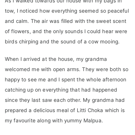
As I walked towards our house with my bags in
tow, I noticed how everything seemed so peaceful
and calm. The air was filled with the sweet scent
of flowers, and the only sounds I could hear were
birds chirping and the sound of a cow mooing.
When I arrived at the house, my grandma
welcomed me with open arms. They were both so
happy to see me and I spent the whole afternoon
catching up on everything that had happened
since they last saw each other. My grandma had
prepared a delicious meal of Litti Choka which is
my favourite along with yummy Malpua.