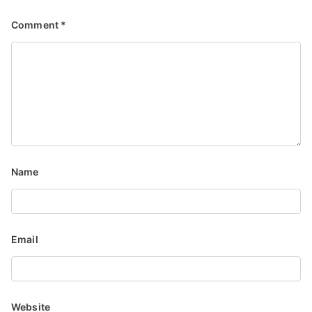
Comment
*
Name
Email
Website