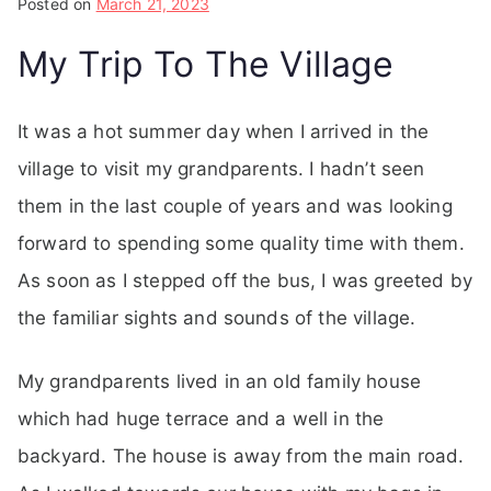
Posted on
March 21, 2023
My Trip To The Village
It was a hot summer day when I arrived in the
village to visit my grandparents. I hadn’t seen
them in the last couple of years and was looking
forward to spending some quality time with them.
As soon as I stepped off the bus, I was greeted by
the familiar sights and sounds of the village.
My grandparents lived in an old family house
which had huge terrace and a well in the
backyard. The house is away from the main road.