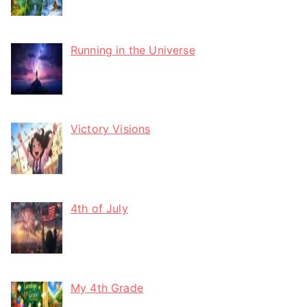
Running in the Universe
Victory Visions
4th of July
My 4th Grade