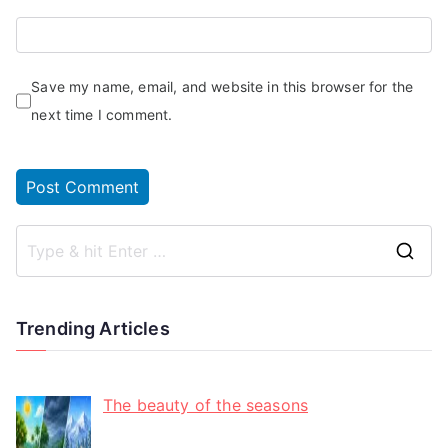
Save my name, email, and website in this browser for the
next time I comment.
Trending Articles
The beauty of the seasons