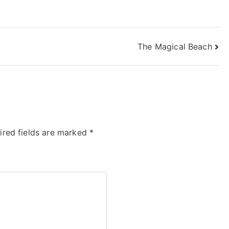
The Magical Beach
ired fields are marked
*