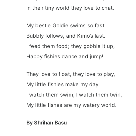
In their tiny world they love to chat.
My bestie Goldie swims so fast,
Bubbly follows, and Kimo’s last.
I feed them food; they gobble it up,
Happy fishies dance and jump!
They love to float, they love to play,
My little fishies make my day.
I watch them swim, I watch them twirl,
My little fishes are my watery world.
By Shrihan Basu