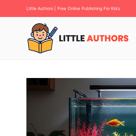
Little Authors | Free Online Publishing For Kids
F