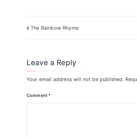
)
)
The Rainbow Rhyme
Leave a Reply
Your email address will not be published.
Requ
Comment
*