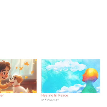
wer
Healing In Peace
In "Poems"