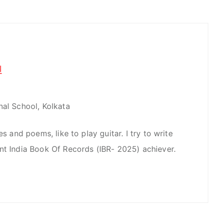
u
nal School, Kolkata
es and poems, like to play guitar. I try to write
nt India Book Of Records (IBR- 2025) achiever.