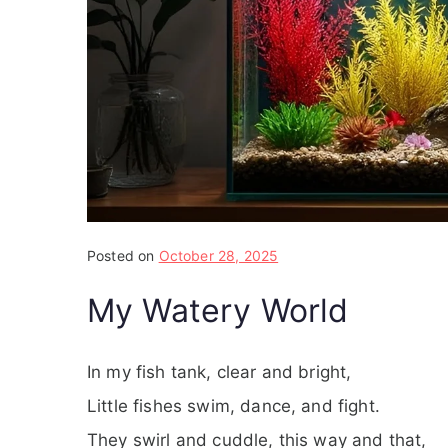
Posted on
October 28, 2025
My Watery World
In my fish tank, clear and bright,
Little fishes swim, dance, and fight.
They swirl and cuddle, this way and that,