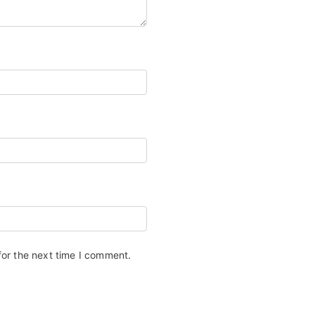
for the next time I comment.