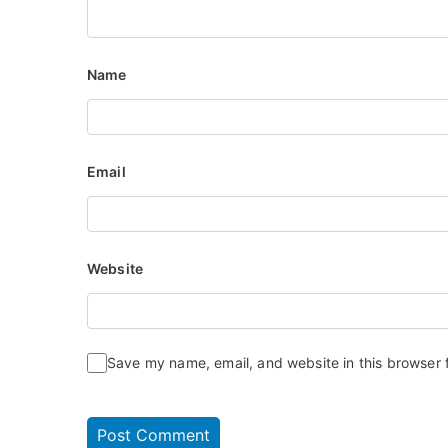
Name
Email
Website
Save my name, email, and website in this browser 