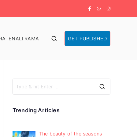
RA
TENALI RAMA
GET PUBLISHED
Trending Articles
The beauty of the seasons