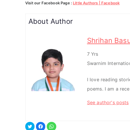
Visit our Facebook Page :
Little Authors | Facebook
About Author
Shrihan Bas
7 Yrs
Swarnim Internatio
I love reading stori
poems. I am a rece
See author's posts
C
C
C
l
l
l