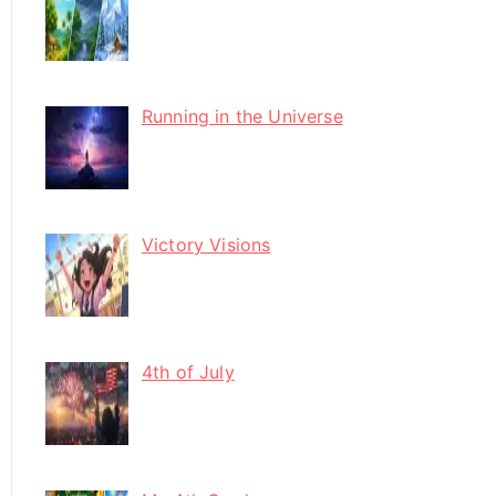
Running in the Universe
Victory Visions
4th of July