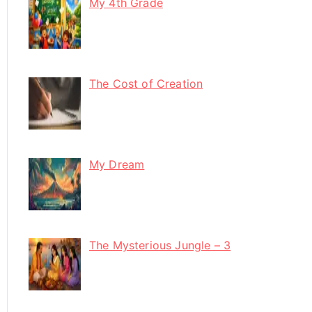
My 4th Grade
The Cost of Creation
My Dream
The Mysterious Jungle – 3