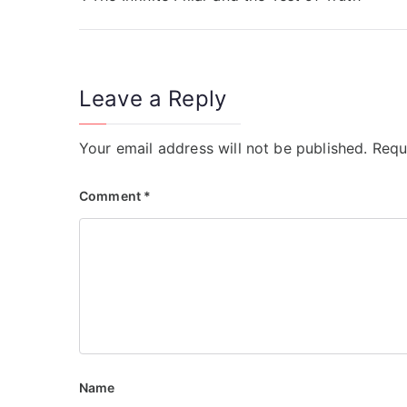
Leave a Reply
Your email address will not be published.
Requ
Comment
*
Name