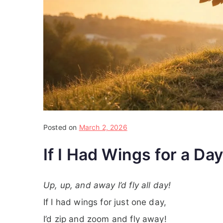
Posted on
March 2, 2026
If I Had Wings for a Day
Up, up, and away I’d fly all day!
If I had wings for just one day,
I’d zip and zoom and fly away!