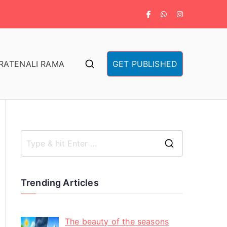
RA
TENALI RAMA
GET PUBLISHED
Trending Articles
The beauty of the seasons