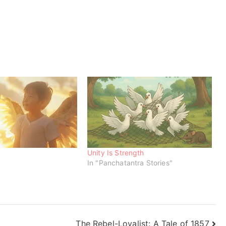
Unity Is Strength
In "Panchatantra Stories"
The Rebel-Loyalist: A Tale of 1857