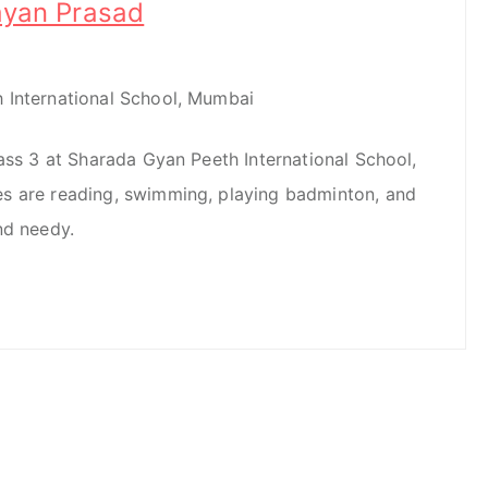
ayan Prasad
 International School, Mumbai
lass 3 at Sharada Gyan Peeth International School,
s are reading, swimming, playing badminton, and
nd needy.