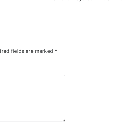
ired fields are marked
*