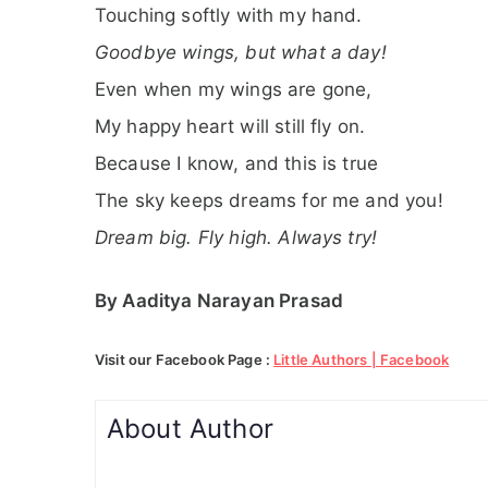
Touching softly with my hand.
Goodbye wings, but what a day!
Even when my wings are gone,
My happy heart will still fly on.
Because I know, and this is true
The sky keeps dreams for me and you!
Dream big. Fly high. Always try!
By Aaditya Narayan Prasad
Visit our Facebook Page :
Little Authors | Facebook
About Author