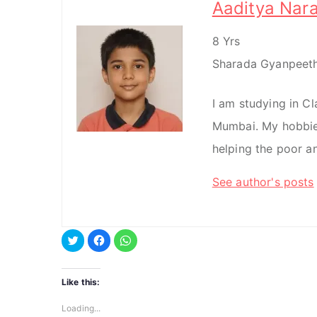
Aaditya Nar
8 Yrs
Sharada Gyanpeeth
I am studying in C
Mumbai. My hobbie
helping the poor a
See author's posts
C
C
C
l
l
l
i
i
i
c
c
c
k
k
k
t
t
t
Like this:
o
o
o
s
s
s
h
h
h
Loading...
a
a
a