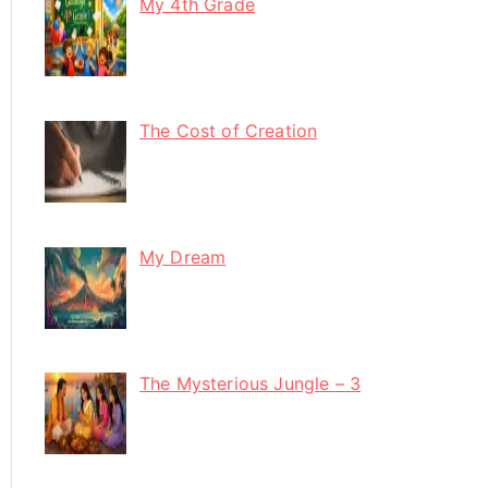
My 4th Grade
The Cost of Creation
My Dream
The Mysterious Jungle – 3