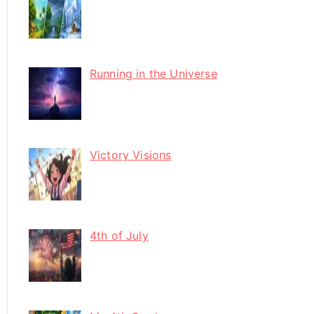
Running in the Universe
Victory Visions
4th of July