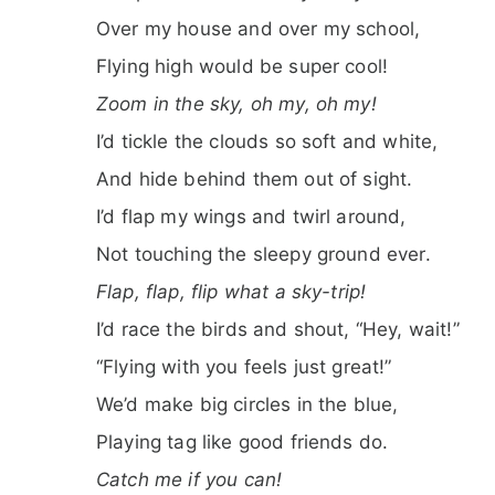
Over my house and over my school,
Flying high would be super cool!
Zoom in the sky, oh my, oh my!
I’d tickle the clouds so soft and white,
And hide behind them out of sight.
I’d flap my wings and twirl around,
Not touching the sleepy ground ever.
Flap, flap, flip what a sky-trip!
I’d race the birds and shout, “Hey, wait!”
“Flying with you feels just great!”
We’d make big circles in the blue,
Playing tag like good friends do.
Catch me if you can!