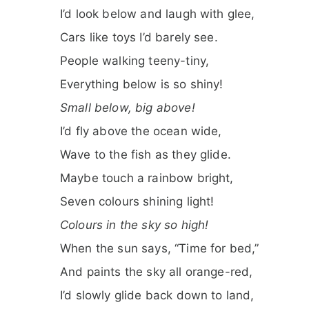
I’d look below and laugh with glee,
Cars like toys I’d barely see.
People walking teeny-tiny,
Everything below is so shiny!
Small below, big above!
I’d fly above the ocean wide,
Wave to the fish as they glide.
Maybe touch a rainbow bright,
Seven colours shining light!
Colours in the sky so high!
When the sun says, “Time for bed,”
And paints the sky all orange-red,
I’d slowly glide back down to land,