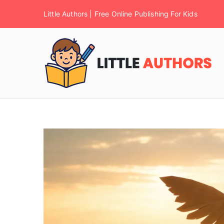
Little Authors | Free Online Publishing For Kids
F