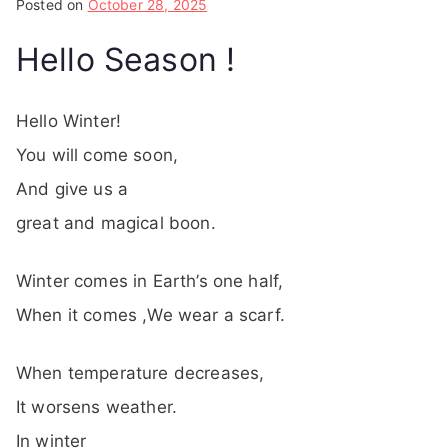
Posted on
October 28, 2025
Hello Season !
Hello Winter!
You will come soon,
And give us a
great and magical boon.
Winter comes in Earth’s one half,
When it comes ,We wear a scarf.
When temperature decreases,
It worsens weather.
In winter