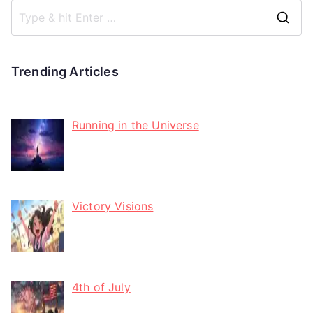
Trending Articles
Running in the Universe
Victory Visions
4th of July