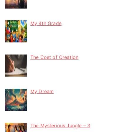
My 4th Grade
The Cost of Creation
My Dream
The Mysterious Jungle – 3