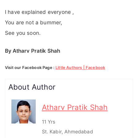
I have explained everyone ,
You are not a bummer,
See you soon.
By Atharv Pratik Shah
Visit our Facebook Page :
Little Authors | Facebook
About Author
Atharv Pratik Shah
11 Yrs
St. Kabir, Ahmedabad