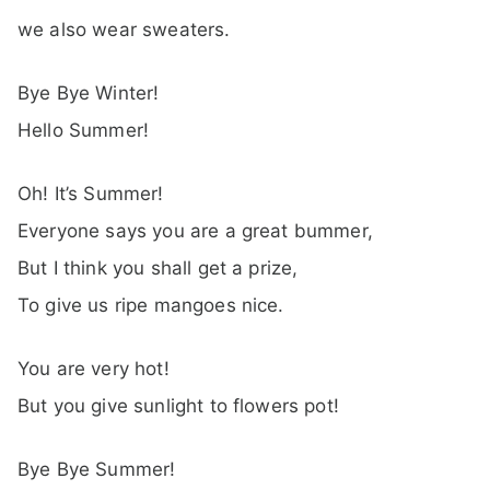
we also wear sweaters.
Bye Bye Winter!
Hello Summer!
Oh! It’s Summer!
Everyone says you are a great bummer,
But I think you shall get a prize,
To give us ripe mangoes nice.
You are very hot!
But you give sunlight to flowers pot!
Bye Bye Summer!