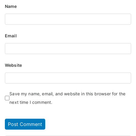
Name
Email
Website
Save my name, email, and website in this browser for the
next time I comment.