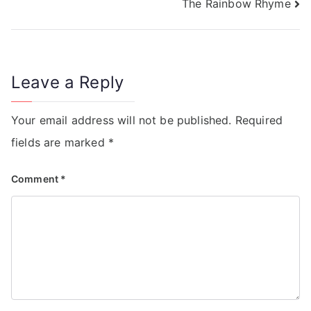
The Rainbow Rhyme
Leave a Reply
Your email address will not be published.
Required
fields are marked
*
Comment
*