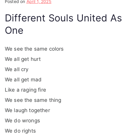
Posted on
April 1, 2025
Different Souls United As
One
We see the same colors
We all get hurt
We all cry
We all get mad
Like a raging fire
We see the same thing
We laugh together
We do wrongs
We do rights