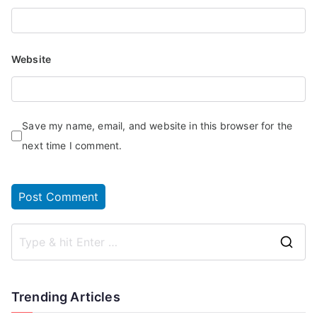
Website
Save my name, email, and website in this browser for the
next time I comment.
Trending Articles