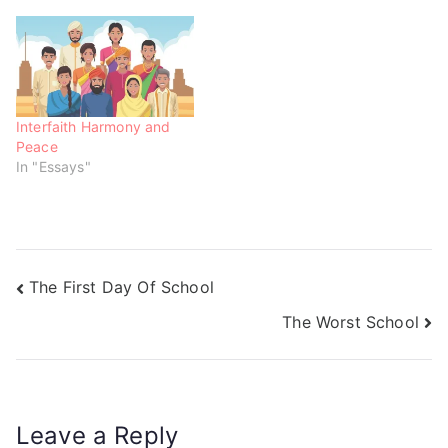
n
i
i
d
n
n
o
d
d
w
o
o
)
w
w
)
)
Interfaith Harmony and
Peace
In "Essays"
The First Day Of School
The Worst School
Leave a Reply