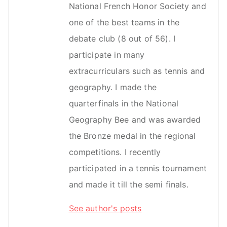
National French Honor Society and
one of the best teams in the
debate club (8 out of 56). I
participate in many
extracurriculars such as tennis and
geography. I made the
quarterfinals in the National
Geography Bee and was awarded
the Bronze medal in the regional
competitions. I recently
participated in a tennis tournament
and made it till the semi finals.
See author's posts