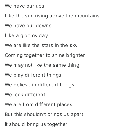
We have our ups
Like the sun rising above the mountains
We have our downs
Like a gloomy day
We are like the stars in the sky
Coming together to shine brighter
We may not like the same thing
We play different things
We believe in different things
We look different
We are from different places
But this shouldn’t brings us apart
It should bring us together