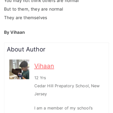
You may not think others are normal
But to them, they are normal
They are themselves
By Vihaan
About Author
Vihaan
12 Yrs
Cedar Hill Prepatory School, New
Jersey
I am a member of my school’s