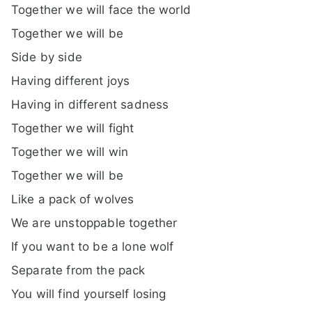
Together we will face the world
Together we will be
Side by side
Having different joys
Having in different sadness
Together we will fight
Together we will win
Together we will be
Like a pack of wolves
We are unstoppable together
If you want to be a lone wolf
Separate from the pack
You will find yourself losing