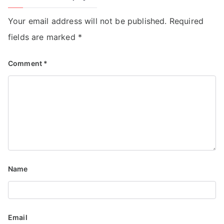
Your email address will not be published.
Required
fields are marked
*
Comment
*
Name
Email