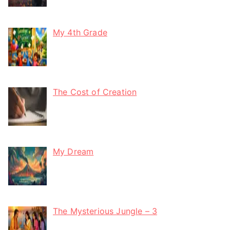
My 4th Grade
The Cost of Creation
My Dream
The Mysterious Jungle – 3