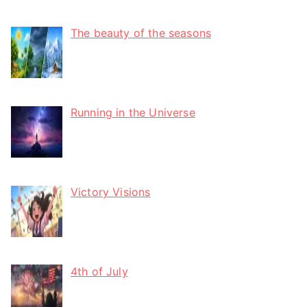
The beauty of the seasons
Running in the Universe
Victory Visions
4th of July