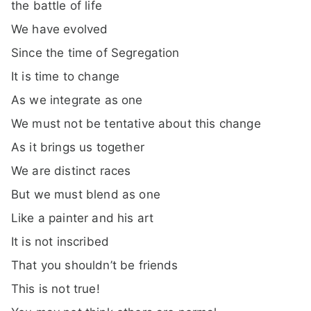
the battle of life
We have evolved
Since the time of Segregation
It is time to change
As we integrate as one
We must not be tentative about this change
As it brings us together
We are distinct races
But we must blend as one
Like a painter and his art
It is not inscribed
That you shouldn’t be friends
This is not true!