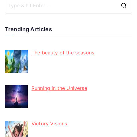
Trending Articles
The beauty of the seasons
Running in the Universe
Victory Visions