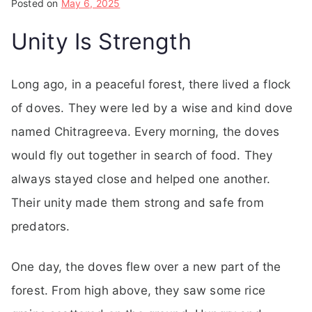
Posted on
May 6, 2025
Unity Is Strength
Long ago, in a peaceful forest, there lived a flock
of doves. They were led by a wise and kind dove
named Chitragreeva. Every morning, the doves
would fly out together in search of food. They
always stayed close and helped one another.
Their unity made them strong and safe from
predators.
One day, the doves flew over a new part of the
forest. From high above, they saw some rice