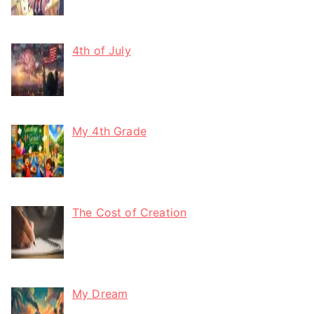
4th of July
My 4th Grade
The Cost of Creation
My Dream