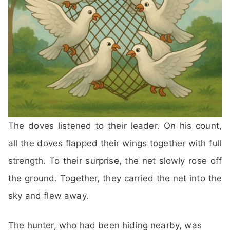
The doves listened to their leader. On his count,
all the doves flapped their wings together with full
strength. To their surprise, the net slowly rose off
the ground. Together, they carried the net into the
sky and flew away.
The hunter, who had been hiding nearby, was