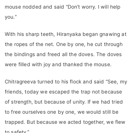
mouse nodded and said “Don’t worry. I will help
you.”
With his sharp teeth, Hiranyaka began gnawing at
the ropes of the net. One by one, he cut through
the bindings and freed all the doves. The doves
were filled with joy and thanked the mouse.
Chitragreeva turned to his flock and said “See, my
friends, today we escaped the trap not because
of strength, but because of unity. If we had tried
to free ourselves one by one, we would still be
trapped. But because we acted together, we flew
to safety.”