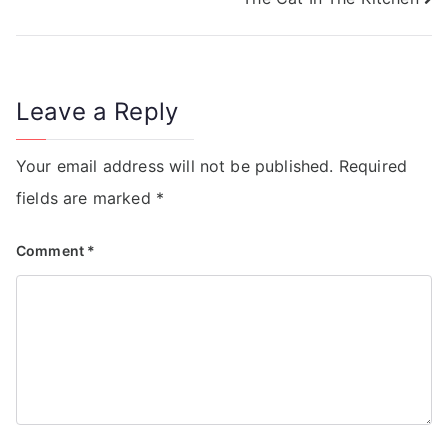
Leave a Reply
Your email address will not be published.
Required
fields are marked
*
Comment
*