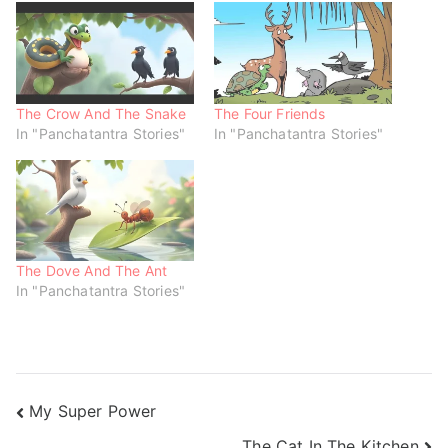
O
(
(
p
O
O
e
p
p
n
e
e
s
n
n
i
s
s
n
i
i
n
n
n
e
n
n
w
e
e
The Crow And The Snake
The Four Friends
w
w
w
In "Panchatantra Stories"
In "Panchatantra Stories"
i
w
w
n
i
i
d
n
n
o
d
d
w
o
o
)
w
w
)
)
The Dove And The Ant
In "Panchatantra Stories"
My Super Power
The Cat In The Kitchen