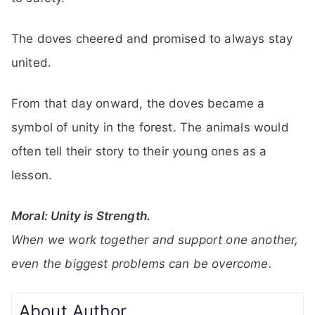
The doves cheered and promised to always stay
united.
From that day onward, the doves became a
symbol of unity in the forest. The animals would
often tell their story to their young ones as a
lesson.
Moral: Unity is Strength.
When we work together and support one another,
even the biggest problems can be overcome.
About Author