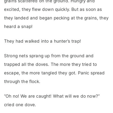
grains scattered on the ground. Hungry and
excited, they flew down quickly. But as soon as
they landed and began pecking at the grains, they
heard a snap!
They had walked into a hunter’s trap!
Strong nets sprang up from the ground and
trapped all the doves. The more they tried to
escape, the more tangled they got. Panic spread
through the flock.
“Oh no! We are caught! What will we do now?”
cried one dove.