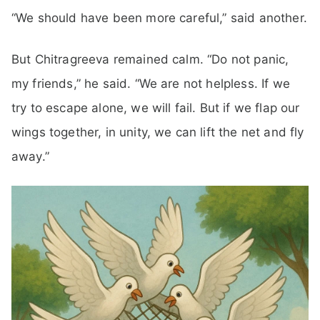
“We should have been more careful,” said another.
But Chitragreeva remained calm. “Do not panic,
my friends,” he said. “We are not helpless. If we
try to escape alone, we will fail. But if we flap our
wings together, in unity, we can lift the net and fly
away.”