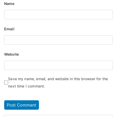
Name
Email
Website
Save my name, email, and website in this browser for the
next time I comment.