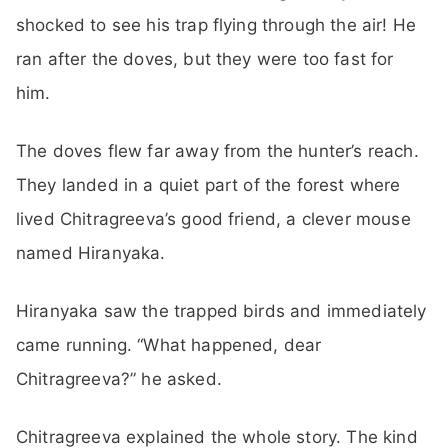
shocked to see his trap flying through the air! He
ran after the doves, but they were too fast for
him.
The doves flew far away from the hunter’s reach.
They landed in a quiet part of the forest where
lived Chitragreeva’s good friend, a clever mouse
named Hiranyaka.
Hiranyaka saw the trapped birds and immediately
came running. “What happened, dear
Chitragreeva?” he asked.
Chitragreeva explained the whole story. The kind