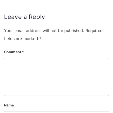
Leave a Reply
Your email address will not be published.
Required
fields are marked
*
Comment
*
Name