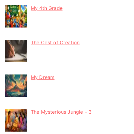
My 4th Grade
The Cost of Creation
My Dream
The Mysterious Jungle – 3