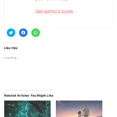
See author's posts
C
C
C
l
l
l
i
i
i
c
c
c
k
k
k
t
t
t
Like this:
o
o
o
s
s
s
h
h
h
Loading...
a
a
a
r
r
r
e
e
e
o
o
o
n
n
n
T
F
W
w
a
h
i
c
a
t
e
t
t
b
s
e
o
A
r
o
p
Related Articles You Might Like
(
k
p
O
(
(
p
O
O
e
p
p
n
e
e
s
n
n
i
s
s