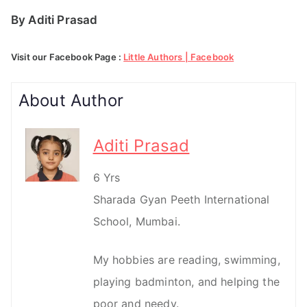
By Aditi Prasad
Visit our Facebook Page :
Little Authors | Facebook
About Author
Aditi Prasad
6 Yrs
Sharada Gyan Peeth International
School, Mumbai.
My hobbies are reading, swimming,
playing badminton, and helping the
poor and needy.