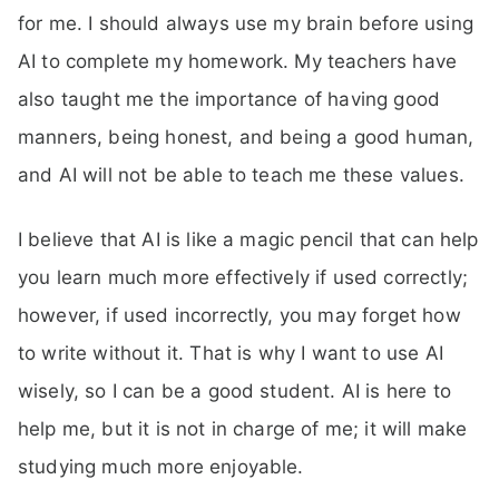
for me. I should always use my brain before using
AI to complete my homework. My teachers have
also taught me the importance of having good
manners, being honest, and being a good human,
and AI will not be able to teach me these values.
I believe that AI is like a magic pencil that can help
you learn much more effectively if used correctly;
however, if used incorrectly, you may forget how
to write without it. That is why I want to use AI
wisely, so I can be a good student. AI is here to
help me, but it is not in charge of me; it will make
studying much more enjoyable.