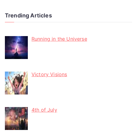
Trending Articles
Running in the Universe
Victory Visions
4th of July