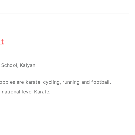
t
l School, Kalyan
obbies are karate, cycling, running and football. I
 national level Karate.