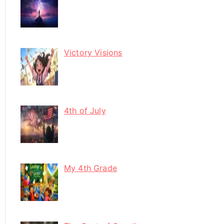
Victory Visions
4th of July
My 4th Grade