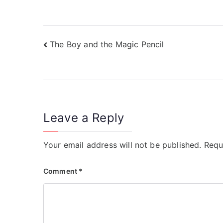
)
)
The Boy and the Magic Pencil
Leave a Reply
Your email address will not be published.
Requ
Comment
*