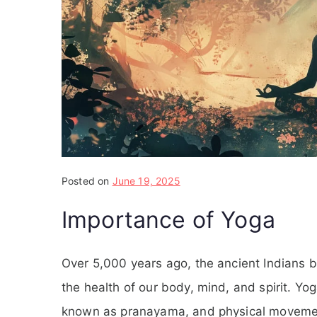
Posted on
June 19, 2025
Importance of Yoga
Over 5,000 years ago, the ancient Indians b
the health of our body, mind, and spirit. Yo
known as pranayama, and physical movements 