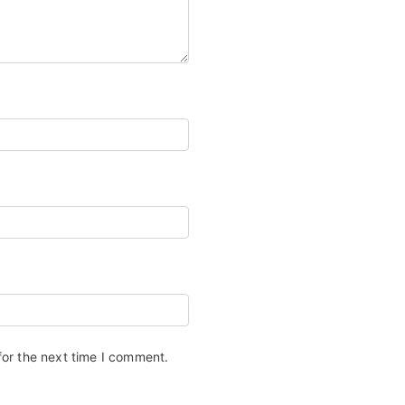
for the next time I comment.