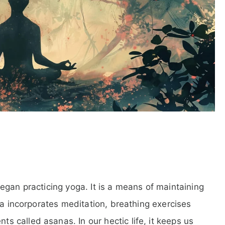
egan practicing yoga. It is a means of maintaining
ga incorporates meditation, breathing exercises
called asanas. In our hectic life, it keeps us