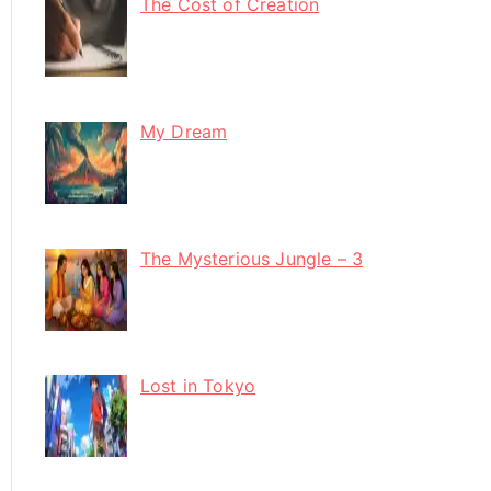
The Cost of Creation
My Dream
The Mysterious Jungle – 3
Lost in Tokyo