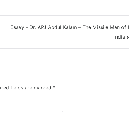
Essay – Dr. APJ Abdul Kalam – The Missile Man of I
ndia
ired fields are marked
*