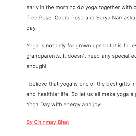
early in the morning do yoga together with 
Tree Pose, Cobra Pose and Surya Namaskar.
day.
Yoga is not only for grown ups but it is for
grandparents. It doesn’t need any special 
enough!
I believe that yoga is one of the best gifts I
and healthier life. So let us all make yoga a
Yoga Day with energy and joy!
By Chinmay Bhat