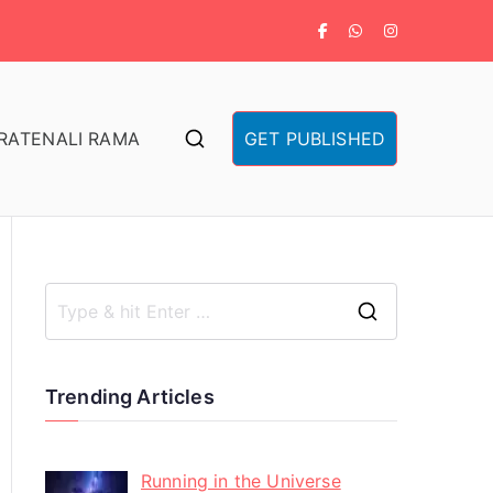
RA
TENALI RAMA
GET PUBLISHED
Trending Articles
Running in the Universe