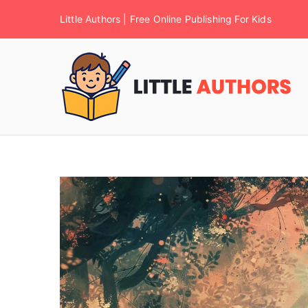
Little Authors | Free Online Publishing For Kids
F