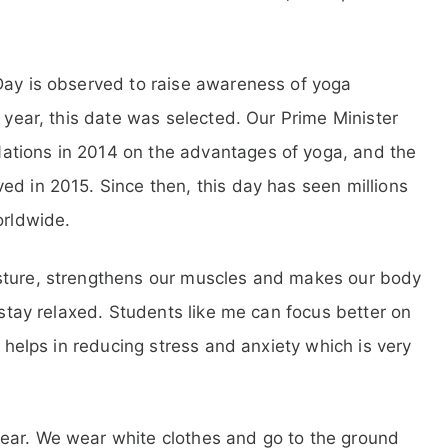
Day is observed to raise awareness of yoga
e year, this date was selected. Our Prime Minister
ations in 2014 on the advantages of yoga, and the
ed in 2015. Since then, this day has seen millions
orldwide.
osture, strengthens our muscles and makes our body
d stay relaxed. Students like me can focus better on
n helps in reducing stress and anxiety which is very
ear. We wear white clothes and go to the ground