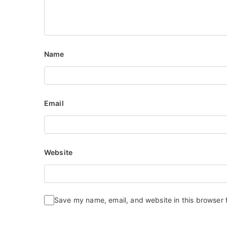
Name
Email
Website
Save my name, email, and website in this browser 