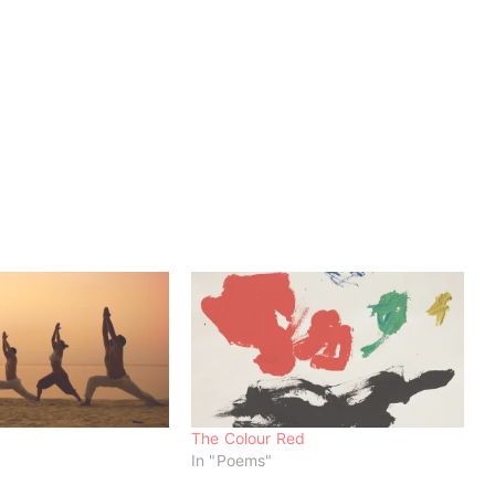
The Colour Red
In "Poems"