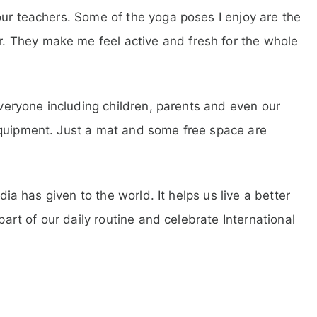
our teachers. Some of the yoga poses I enjoy are the
 They make me feel active and fresh for the whole
 everyone including children, parents and even our
equipment. Just a mat and some free space are
ndia has given to the world. It helps us live a better
 part of our daily routine and celebrate International