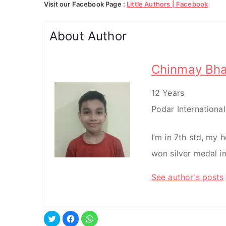
Visit our Facebook Page :
Little Authors | Facebook
About Author
Chinmay Bha
12 Years
Podar Internationa
I’m in 7th std, my h
won silver medal in
See author's posts
C
C
C
l
l
l