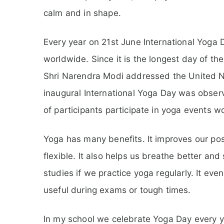
calm and in shape.
Every year on 21st June International Yoga 
worldwide. Since it is the longest day of th
Shri Narendra Modi addressed the United N
inaugural International Yoga Day was observ
of participants participate in yoga events w
Yoga has many benefits. It improves our p
flexible. It also helps us breathe better an
studies if we practice yoga regularly. It eve
useful during exams or tough times.
In my school we celebrate Yoga Day every y