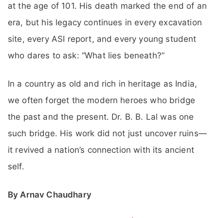
at the age of 101. His death marked the end of an
era, but his legacy continues in every excavation
site, every ASI report, and every young student
who dares to ask: “What lies beneath?”
In a country as old and rich in heritage as India,
we often forget the modern heroes who bridge
the past and the present. Dr. B. B. Lal was one
such bridge. His work did not just uncover ruins—
it revived a nation’s connection with its ancient
self.
By Arnav Chaudhary