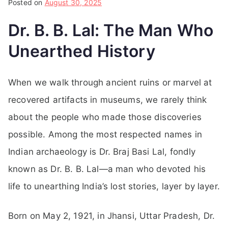
Posted on
August 30, 2025
Dr. B. B. Lal: The Man Who
Unearthed History
When we walk through ancient ruins or marvel at
recovered artifacts in museums, we rarely think
about the people who made those discoveries
possible. Among the most respected names in
Indian archaeology is Dr. Braj Basi Lal, fondly
known as Dr. B. B. Lal—a man who devoted his
life to unearthing India’s lost stories, layer by layer.
Born on May 2, 1921, in Jhansi, Uttar Pradesh, Dr.