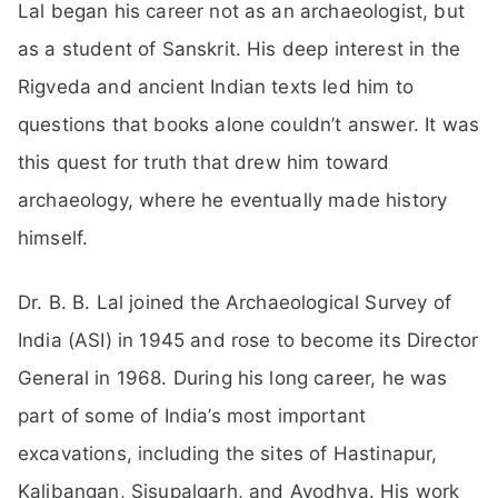
Lal began his career not as an archaeologist, but
as a student of Sanskrit. His deep interest in the
Rigveda and ancient Indian texts led him to
questions that books alone couldn’t answer. It was
this quest for truth that drew him toward
archaeology, where he eventually made history
himself.
Dr. B. B. Lal joined the Archaeological Survey of
India (ASI) in 1945 and rose to become its Director
General in 1968. During his long career, he was
part of some of India’s most important
excavations, including the sites of Hastinapur,
Kalibangan, Sisupalgarh, and Ayodhya. His work