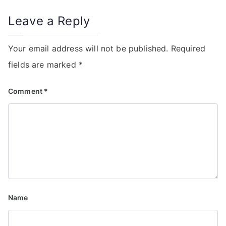
Leave a Reply
Your email address will not be published.
Required
fields are marked
*
Comment
*
Name