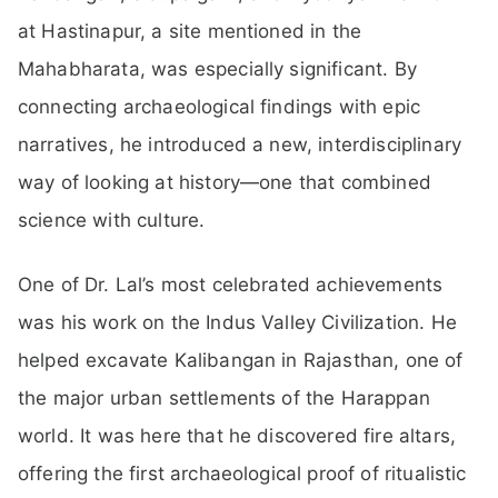
at Hastinapur, a site mentioned in the
Mahabharata, was especially significant. By
connecting archaeological findings with epic
narratives, he introduced a new, interdisciplinary
way of looking at history—one that combined
science with culture.
One of Dr. Lal’s most celebrated achievements
was his work on the Indus Valley Civilization. He
helped excavate Kalibangan in Rajasthan, one of
the major urban settlements of the Harappan
world. It was here that he discovered fire altars,
offering the first archaeological proof of ritualistic