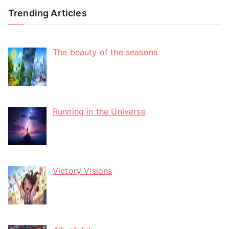
Trending Articles
The beauty of the seasons
Running in the Universe
Victory Visions