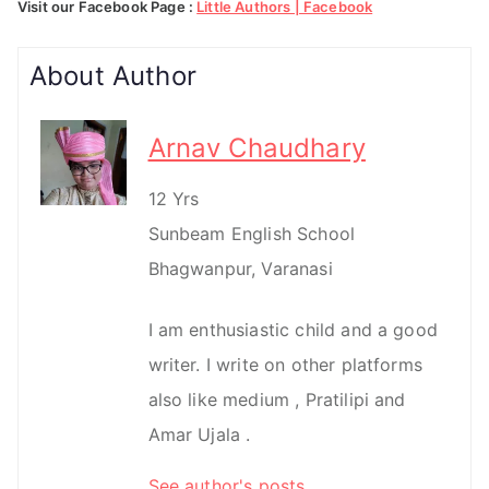
Visit our Facebook Page :
Little Authors | Facebook
About Author
Arnav Chaudhary
12 Yrs
Sunbeam English School
Bhagwanpur, Varanasi
I am enthusiastic child and a good
writer. I write on other platforms
also like medium , Pratilipi and
Amar Ujala .
See author's posts