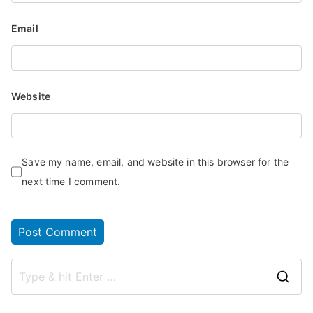
Email
Website
Save my name, email, and website in this browser for the
next time I comment.