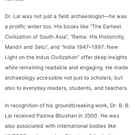
Dr. Lal was not just a field archaeologist—he was
a prolific writer too. His books like “The Earliest
Civilization of South Asia”, “Rama: His Historicity,
Mandir and Setu”, and “India 1947–1997: New
Light on the Indus Civilization” offer deep insights
while remaining readable and engaging. He made
archaeology accessible not just to scholars, but
also to everyday readers, students, and teachers.
In recognition of his groundbreaking work, Dr. B. B.
Lal received Padma Bhushan in 2000. He was
also associated with international bodies like