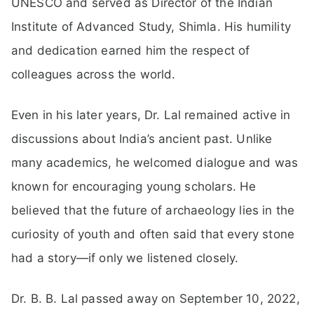
UNESCO and served as Director of the Indian
Institute of Advanced Study, Shimla. His humility
and dedication earned him the respect of
colleagues across the world.
Even in his later years, Dr. Lal remained active in
discussions about India’s ancient past. Unlike
many academics, he welcomed dialogue and was
known for encouraging young scholars. He
believed that the future of archaeology lies in the
curiosity of youth and often said that every stone
had a story—if only we listened closely.
Dr. B. B. Lal passed away on September 10, 2022,