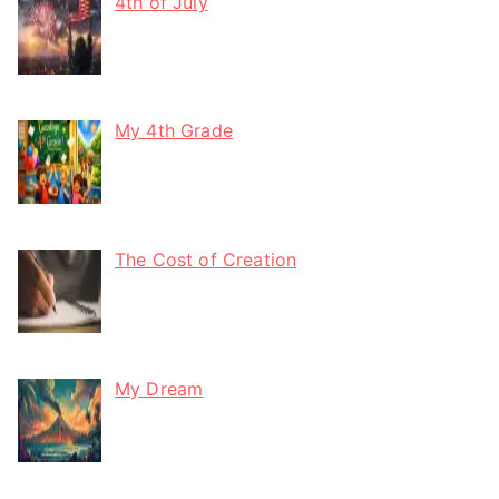
4th of July
My 4th Grade
The Cost of Creation
My Dream