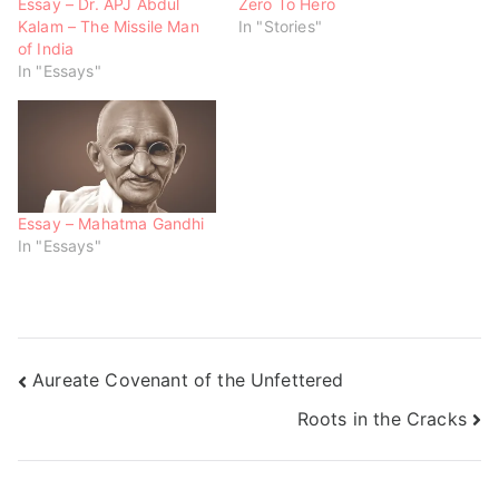
w
e
e
Essay – Dr. APJ Abdul
Zero To Hero
w
w
w
Kalam – The Missile Man
In "Stories"
i
w
w
n
i
i
of India
d
n
n
o
d
d
In "Essays"
w
o
o
)
w
w
)
)
Essay – Mahatma Gandhi
In "Essays"
Aureate Covenant of the Unfettered
Roots in the Cracks