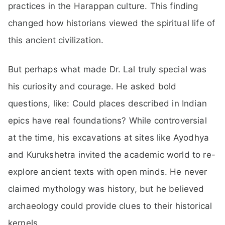
practices in the Harappan culture. This finding
changed how historians viewed the spiritual life of
this ancient civilization.
But perhaps what made Dr. Lal truly special was
his curiosity and courage. He asked bold
questions, like: Could places described in Indian
epics have real foundations? While controversial
at the time, his excavations at sites like Ayodhya
and Kurukshetra invited the academic world to re-
explore ancient texts with open minds. He never
claimed mythology was history, but he believed
archaeology could provide clues to their historical
kernels.